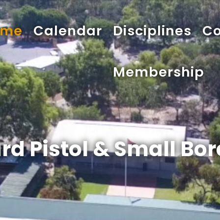
ome
Calendar
Disciplines
Co
Membership
rd Pistol & Small Bore