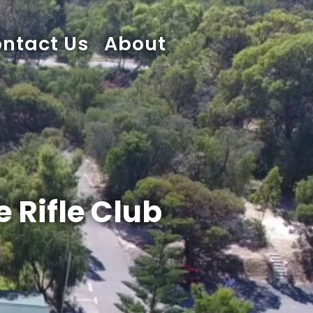
ntact Us
About
 Rifle Club