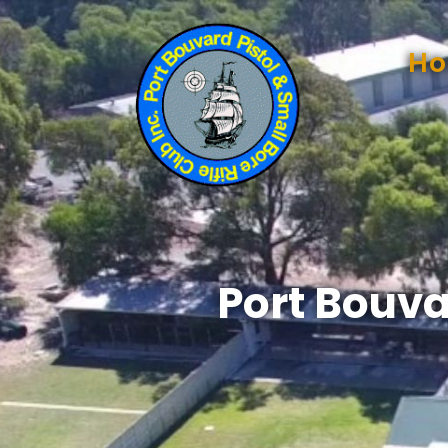
H
Port Bouva