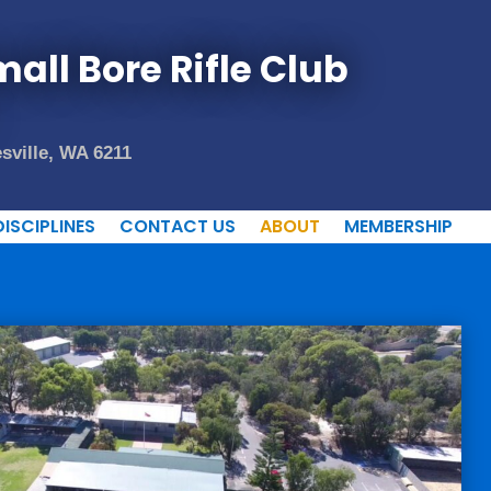
all Bore Rifle Club
sville, WA 6211
DISCIPLINES
CONTACT US
ABOUT
MEMBERSHIP