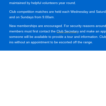
maintained by helpful volunteers year round.
Club competition matches are held each Wednesday and Saturda
and on Sundays from 9.00am.
New memberships are encouraged. For security reasons around 
members must first contact the
Club Secretary
and make an appo
someone will be available to provide a tour and information. Clu
ins without an appointment to be escorted off the range.