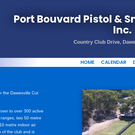
Port Bouvard Pistol & Sm
Inc.
Country Club Drive, Dawe
HOME
CALENDAR
r the Dawesville Cut
rown to over 300 active
l ranges, two 50 metre
10 metre indoor air
 of the club and is