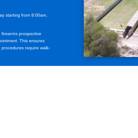
y starting from 8:00am,
firearms prospective
intment. This ensures
b procedures require walk-