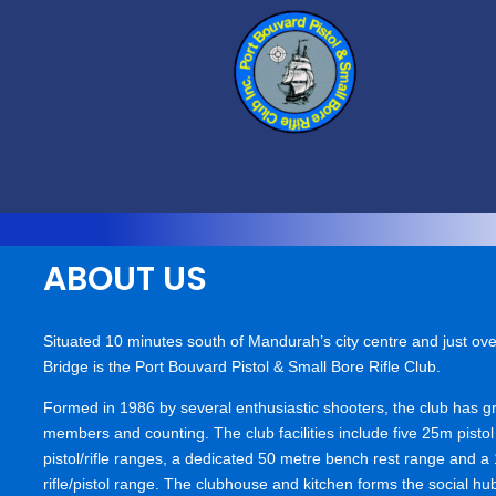
ABOUT US
Situated 10 minutes south of Mandurah’s city centre and just ove
Bridge is the Port Bouvard Pistol & Small Bore Rifle Club.
Formed in 1986 by several enthusiastic shooters, the club has g
members and counting. The club facilities include five 25m pisto
pistol/rifle ranges, a dedicated 50 metre bench rest range and a 
rifle/pistol range. The clubhouse and kitchen forms the social hub