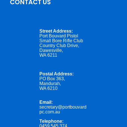
CONTACT US
Street Address:
Port Bouvard Pistol
Small Bore Rifle Club
Country Club Drive,
Dawesville,
WA 6211
Postal Address:
PO Box 363,
Mandurah,
WA 6210
Email:
secretary@portbouvard
pc.com.au
Telephone:
0459 545 374