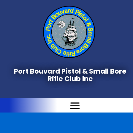
Port Bouvard Pistol & Small Bore
Rifle Club Inc