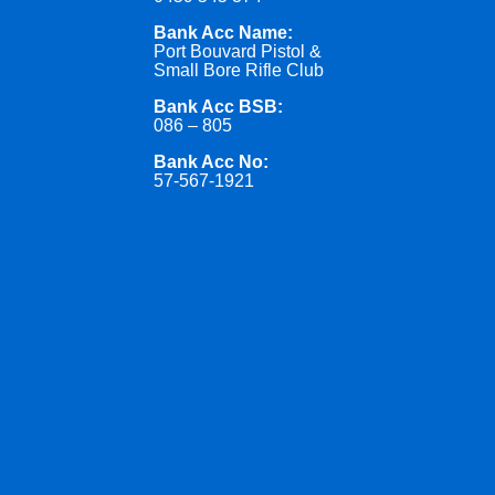
Bank Acc Name:
Port Bouvard Pistol &
Small Bore Rifle Club
Bank Acc BSB:
086 – 805
Bank Acc No:
57-567-1921