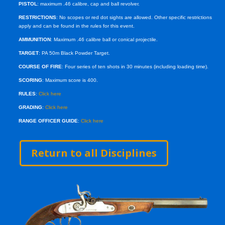
PISTOL
: maximum .46 calibre, cap and ball revolver.
RESTRICTIONS
: No scopes or red dot sights are allowed. Other specific restrictions
apply and can be found in the rules for this event.
AMMUNITION
: Maximum .46 calibre ball or conical projectile.
TARGET
: PA 50m Black Powder Target.
COURSE OF FIRE
: Four series of ten shots in 30 minutes (including loading time).
SCORING
: Maximum score is 400.
RULES
:
Click here
GRADING
:
Click here
RANGE OFFICER GUIDE
:
Click here
Return to all Disciplines