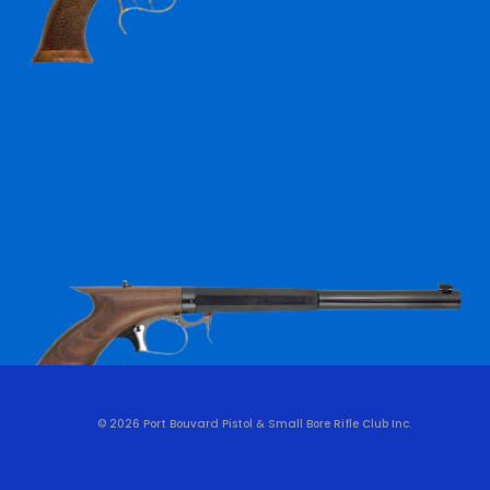
© 2026 Port Bouvard Pistol & Small Bore Rifle Club Inc.