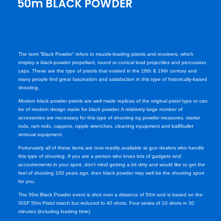
50m BLACK POWDER
The term “Black Powder” refers to muzzle-loading pistols and revolvers, which
employ a black-powder propellant, round or conical lead projectiles and percussion
caps. These are the type of pistols that existed in the 18th & 19th century and
many people find great fascination and satisfaction in this type of historically-based
shooting.
Modern black powder pistols are well made replicas of the original pistol type or can
be of modern design made for black powder. A relatively large number of
accessories are necessary for this type of shooting eg powder measures, starter
rods, ram rods, cappers, nipple wrenches, cleaning equipment and ball/bullet
removal equipment.
Fortunately all of these items are now readily available at gun dealers who handle
this type of shooting. If you are a person who loves lots of gadgets and
accoutrements in your sport, don’t mind getting a bit dirty and would like to get the
feel of shooting 100 years ago, then black powder may well be the shooting sport
for you.
The 50m Black Powder event is shot over a distance of 50m and is based on the
ISSF 50m Pistol match but reduced to 40 shots. Four series of 10 shots in 30
minutes (including loading time).