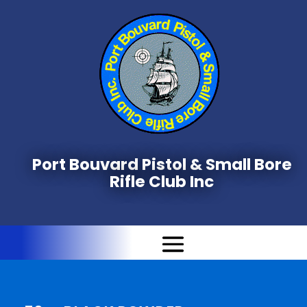
Port Bouvard Pistol & Small Bore
Rifle Club Inc